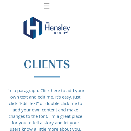
CLIENTS
I'm a paragraph. Click here to add your
own text and edit me. It’s easy. Just
click “Edit Text” or double click me to
add your own content and make
changes to the font. I’m a great place
for you to tell a story and let your
users know a little more about you.